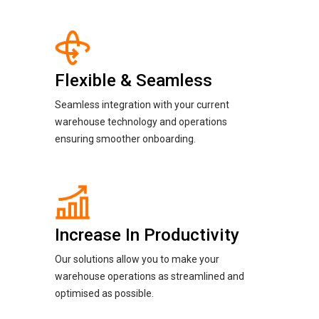
Flexible & Seamless
Seamless integration with your current
warehouse technology and operations
ensuring smoother onboarding.
Increase In Productivity
Our solutions allow you to make your
warehouse operations as streamlined and
optimised as possible.