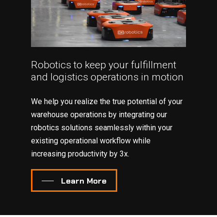
Robotics to keep your fulfillment
and logistics operations in motion
We help you realize the true potential of your
warehouse operations by integrating our
robotics solutions seamlessly within your
existing operational workflow while
increasing productivity by 3x.
Learn More