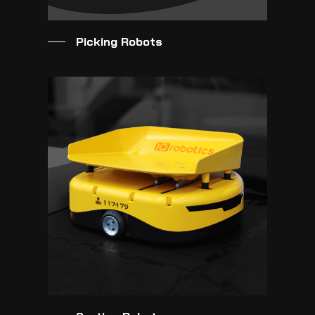
Picking Robots