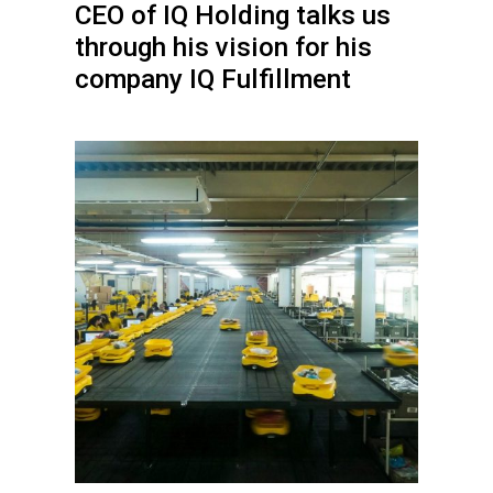
CEO of IQ Holding talks us
through his vision for his
company IQ Fulfillment