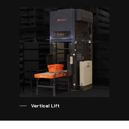
Vertical Lift