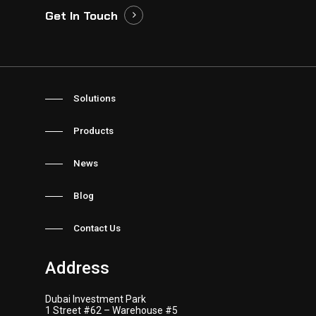
Get In Touch
Solutions
Products
News
Blog
Contact Us
Address
Dubai Investment Park
1 Street #62 – Warehouse #5