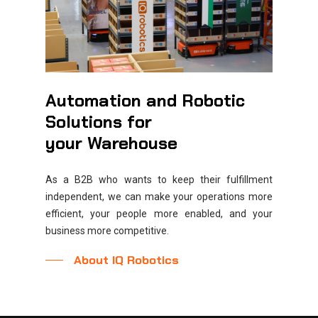
Automation and Robotic
Solutions
for
your
Warehouse
As a B2B who wants to keep their fulfillment
independent, we can make your operations more
efficient, your people more enabled, and your
business more competitive.
About IQ Robotics