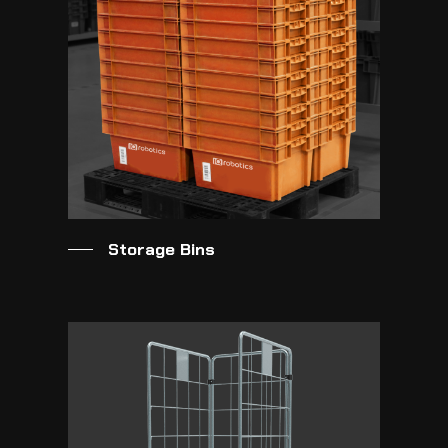
Storage Bins