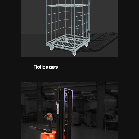
Rollcages