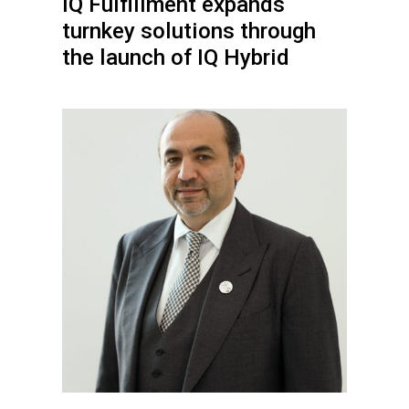
IQ Fulfillment expands
turnkey solutions through
the launch of IQ Hybrid