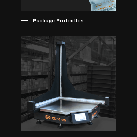
Package Protection