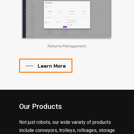
Learn More
Our Products
Not just robots, our wide variety of products
include conveyors, trolleys, rollcages, storage