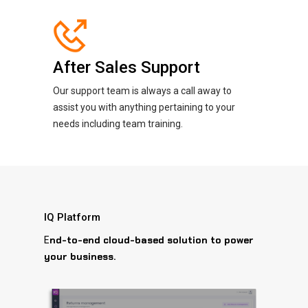
After Sales Support
Our support team is always a call away to
assist you with anything pertaining to your
needs including team training.
IQ Platform
nd-to-end cloud-based solution to power
E
your business.