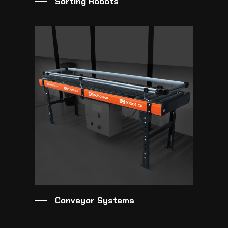
Sorting Robots
Conveyor Systems