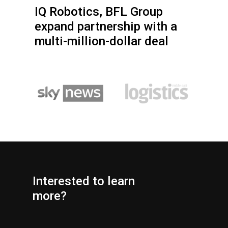
IQ Robotics, BFL Group
expand partnership with a
multi-million-dollar deal
Interested
to
learn
more?