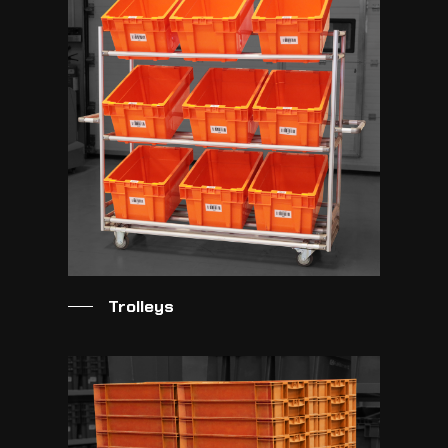
Trolleys