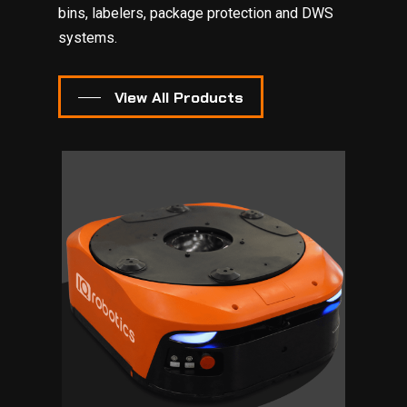
bins, labelers, package protection and DWS
systems.
View All Products