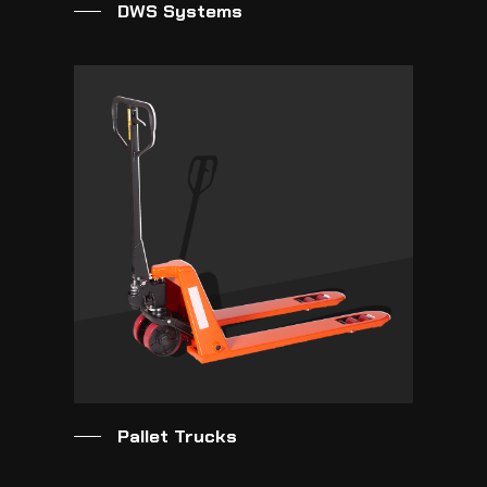
DWS Systems
Pallet Trucks