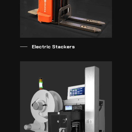
Electric Stackers