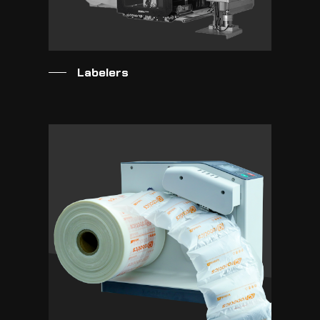
Labelers