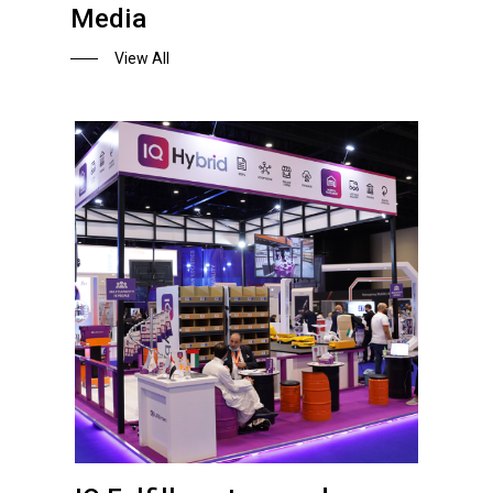
Media
View All