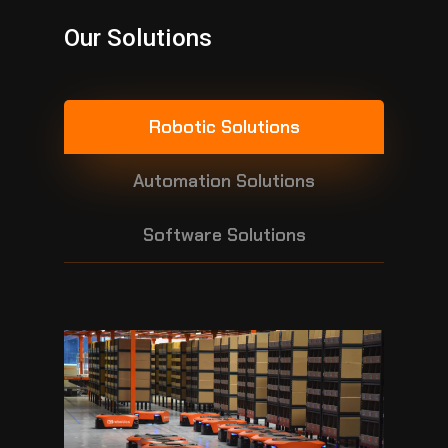
Our Solutions
Robotic Solutions
Automation Solutions
Software Solutions