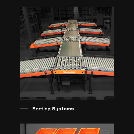
Sorting Systems