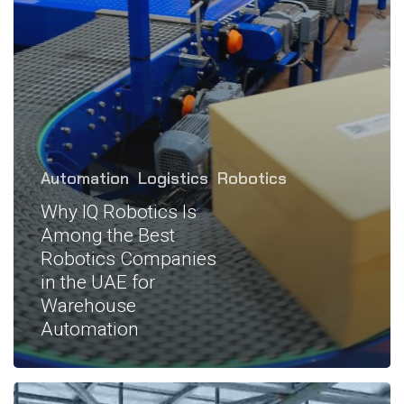
Automation
Logistics
Robotics
Why IQ Robotics Is
Among the Best
Robotics Companies
in the UAE for
Warehouse
Automation