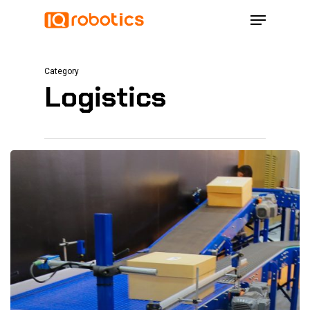
Skip
Menu
to
main
Close
content
Menu
Category
Logistics