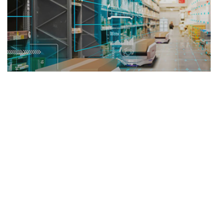
Automation
Logistics
Robotics
Digital Transformation in
Warehousing: AI + IoT + Robotics in
UAE Logistics