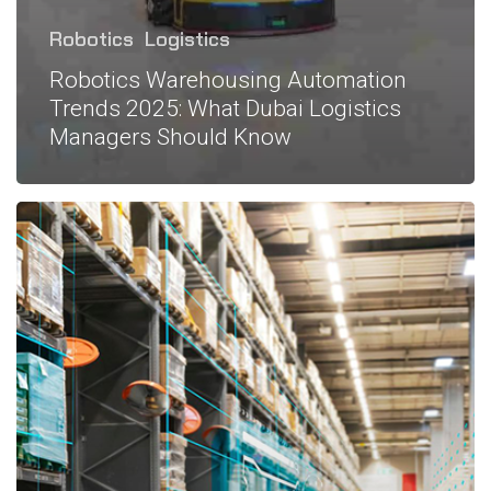
Robotics
Logistics
Robotics Warehousing Automation
Trends 2025: What Dubai Logistics
Managers Should Know