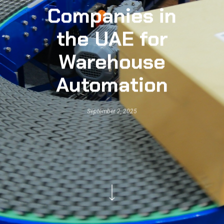
Companies in
the UAE for
Warehouse
Automation
September 2, 2025