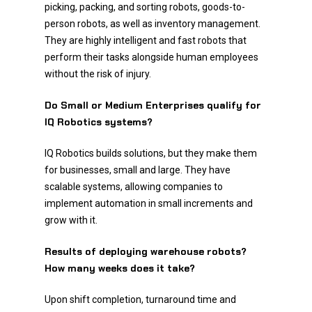
picking, packing, and sorting robots, goods-to-
person robots, as well as inventory management.
They are highly intelligent and fast robots that
perform their tasks alongside human employees
without the risk of injury.
Do Small or Medium Enterprises qualify for
IQ Robotics systems?
IQ Robotics builds solutions, but they make them
for businesses, small and large. They have
scalable systems, allowing companies to
implement automation in small increments and
grow with it.
Results of deploying warehouse robots?
How many weeks does it take?
Upon shift completion, turnaround time and