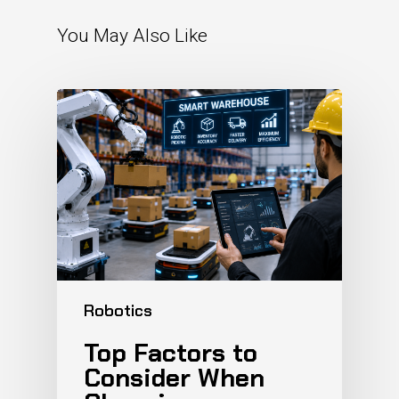
You May Also Like
Robotics
Top Factors to
Consider When