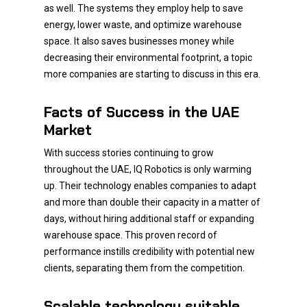
as well. The systems they employ help to save
energy, lower waste, and optimize warehouse
space. It also saves businesses money while
decreasing their environmental footprint, a topic
more companies are starting to discuss in this era.
Facts of Success in the UAE
Market
With success stories continuing to grow
throughout the UAE, IQ Robotics is only warming
up. Their technology enables companies to adapt
and more than double their capacity in a matter of
days, without hiring additional staff or expanding
warehouse space. This proven record of
performance instills credibility with potential new
clients, separating them from the competition.
Scalable technology suitable