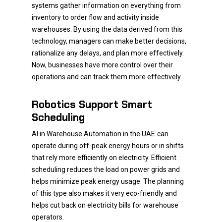
systems gather information on everything from
inventory to order flow and activity inside
warehouses. By using the data derived from this
technology, managers can make better decisions,
rationalize any delays, and plan more effectively.
Now, businesses have more control over their
operations and can track them more effectively.
Robotics Support Smart
Scheduling
AI in Warehouse Automation in the UAE
can
operate during off-peak energy hours or in shifts
that rely more efficiently on electricity. Efficient
scheduling reduces the load on power grids and
helps minimize peak energy usage. The planning
of this type also makes it very eco-friendly and
helps cut back on electricity bills for warehouse
operators.