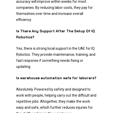
accuracy will improve within weeks for most
companies. By reducing labor costs, they pay for
themselves over time and increase overall
efficiency.
Is There Any Support After The Setup Of IQ
Robotics?
Yes, there is strong local support in the UAE for IQ
Robotics. They provide maintenance, training, and
fast response if something needs fixing or
updating.
Is warehouse automation safe for laborers?
Absolutely. Powered by safety and designed to
work with people, helping carry out the difficult and
repetitive jobs. Altogether, they make the work
easy and safe, which further reduces injuries for