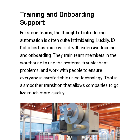
Training and Onboarding
Support
For some teams, the thought of introducing
automation is often quite intimidating. Luckily, IQ
Robotics has you covered with extensive training
and onboarding. They train team members in the
warehouse to use the systems, troubleshoot
problems, and work with people to ensure
everyone is comfortable using technology. That is
a smoother transition that allows companies to go
live much more quickly.