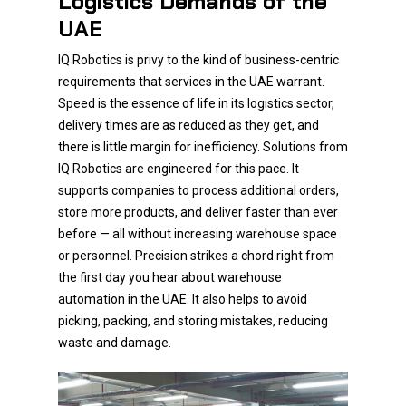
Logistics Demands of the
UAE
IQ Robotics is privy to the kind of business-centric
requirements that services in the UAE warrant.
Speed is the essence of life in its logistics sector,
delivery times are as reduced as they get, and
there is little margin for inefficiency. Solutions from
IQ Robotics are engineered for this pace. It
supports companies to process additional orders,
store more products, and deliver faster than ever
before — all without increasing warehouse space
or personnel. Precision strikes a chord right from
the first day you hear about warehouse
automation in the UAE. It also helps to avoid
picking, packing, and storing mistakes, reducing
waste and damage.