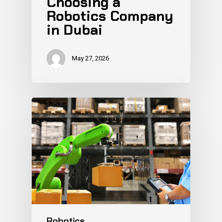
Choosing a
Robotics Company
in Dubai
May 27, 2026
Robotics