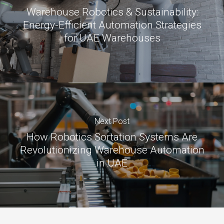
Warehouse Robotics & Sustainability:
Energy-Efficient Automation Strategies
for UAE Warehouses
Next Post
How Robotics Sortation Systems Are
Revolutionizing Warehouse Automation
in UAE