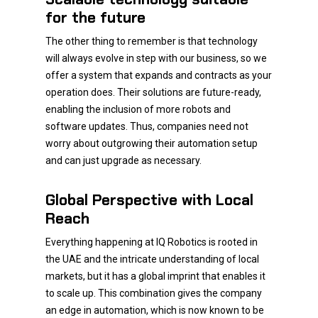
for the future
The other thing to remember is that technology
will always evolve in step with our business, so we
offer a system that expands and contracts as your
operation does. Their solutions are future-ready,
enabling the inclusion of more robots and
software updates. Thus, companies need not
worry about outgrowing their automation setup
and can just upgrade as necessary.
Global Perspective with Local
Reach
Everything happening at IQ Robotics is rooted in
the UAE and the intricate understanding of local
markets, but it has a global imprint that enables it
to scale up. This combination gives the company
an edge in automation, which is now known to be