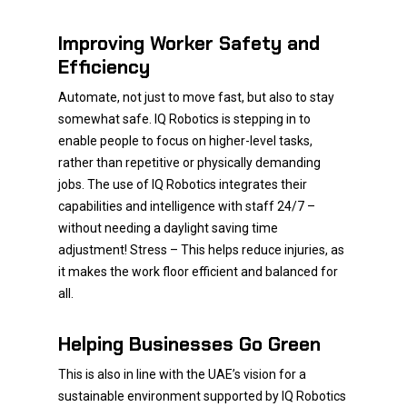
Improving Worker Safety and
Efficiency
Automate, not just to move fast, but also to stay
somewhat safe. IQ Robotics is stepping in to
enable people to focus on higher-level tasks,
rather than repetitive or physically demanding
jobs. The use of IQ Robotics integrates their
capabilities and intelligence with staff 24/7 –
without needing a daylight saving time
adjustment! Stress – This helps reduce injuries, as
it makes the work floor efficient and balanced for
all.
Helping Businesses Go Green
This is also in line with the UAE’s vision for a
sustainable environment supported by IQ Robotics