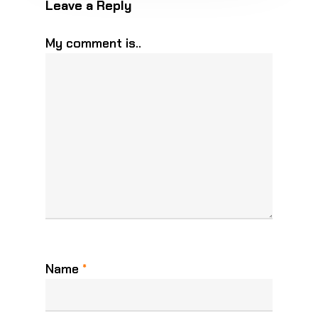
Leave a Reply
My comment is..
Name
*