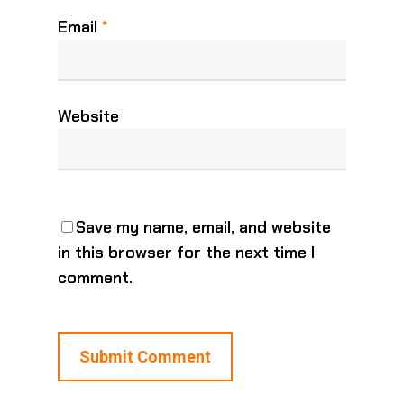
Email
*
Website
Save my name, email, and website
in this browser for the next time I
comment.