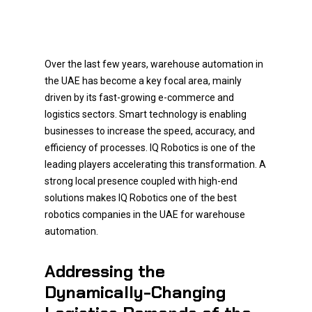
Over the last few years, warehouse automation in
the UAE has become a key focal area, mainly
driven by its fast-growing e-commerce and
logistics sectors. Smart technology is enabling
businesses to increase the speed, accuracy, and
efficiency of processes. IQ Robotics is one of the
leading players accelerating this transformation. A
strong local presence coupled with high-end
solutions makes IQ Robotics one of the best
robotics companies in the UAE for warehouse
automation.
Addressing the
Dynamically-Changing