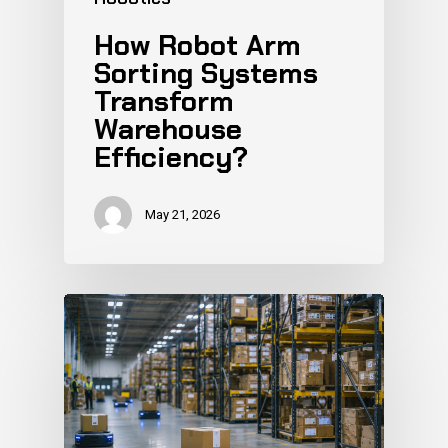
How Robot Arm
Sorting Systems
Transform
Warehouse
Efficiency?
May 21, 2026