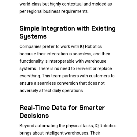
world-class but highly contextual and molded as
per regional business requirements.
Simple Integration with Existing
Systems
Companies prefer to work with IQ Robotics
because their integration is seamless, and their
functionality is interoperable with warehouse
systems. There is no need to reinvent or replace
everything. This team partners with customers to
ensure a seamless conversion that does not
adversely affect daily operations.
Real-Time Data for Smarter
Decisions
Beyond automating the physical tasks, IQ Robotics
brings about intelligent warehouses. Their