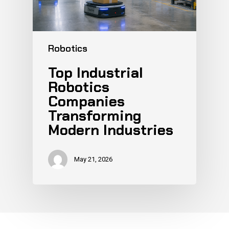
Robotics
Top Industrial
Robotics
Companies
Transforming
Modern Industries
May 21, 2026