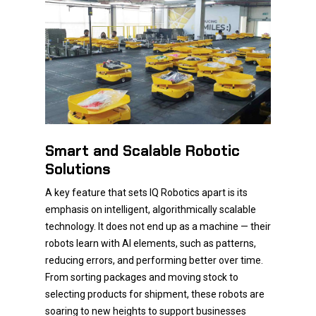
Smart and Scalable Robotic
Solutions
A key feature that sets IQ Robotics apart is its
emphasis on intelligent, algorithmically scalable
technology. It does not end up as a machine — their
robots learn with AI elements, such as patterns,
reducing errors, and performing better over time.
From sorting packages and moving stock to
selecting products for shipment, these robots are
soaring to new heights to support businesses