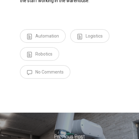
the staff working in the warehouse.
Automation
Logistics
Robotics
No Comments
Previous Post