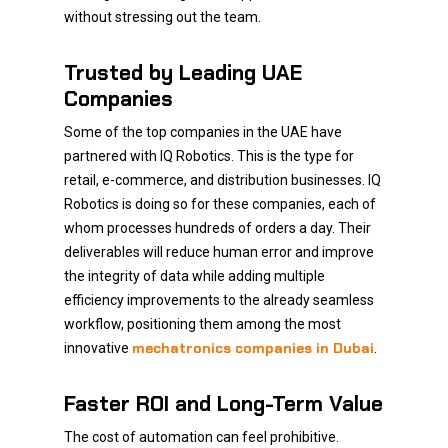
without stressing out the team.
Trusted by Leading UAE
Companies
Some of the top companies in the UAE have
partnered with IQ Robotics. This is the type for
retail, e-commerce, and distribution businesses. IQ
Robotics is doing so for these companies, each of
whom processes hundreds of orders a day. Their
deliverables will reduce human error and improve
the integrity of data while adding multiple
efficiency improvements to the already seamless
workflow, positioning them among the most
mechatronics companies in Dubai
innovative
.
Faster ROI and Long-Term Value
The cost of automation can feel prohibitive.