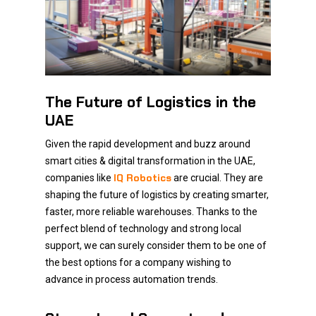
The Future of Logistics in the
UAE
Given the rapid development and buzz around
smart cities & digital transformation in the UAE,
IQ Robotics
companies like
are crucial. They are
shaping the future of logistics by creating smarter,
faster, more reliable warehouses. Thanks to the
perfect blend of technology and strong local
support, we can surely consider them to be one of
the best options for a company wishing to
advance in process automation trends.