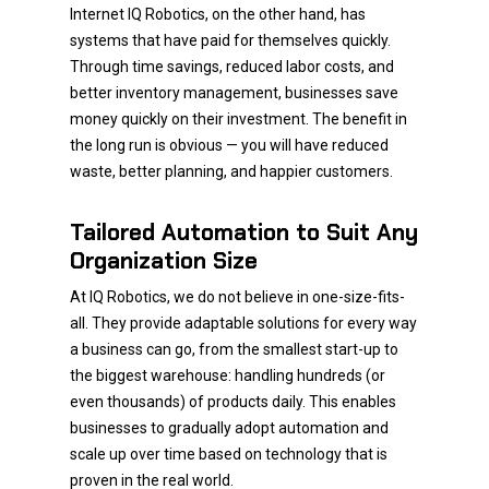
Internet IQ Robotics, on the other hand, has
systems that have paid for themselves quickly.
Through time savings, reduced labor costs, and
better inventory management, businesses save
money quickly on their investment. The benefit in
the long run is obvious — you will have reduced
waste, better planning, and happier customers.
Tailored Automation to Suit Any
Organization Size
At IQ Robotics, we do not believe in one-size-fits-
all. They provide adaptable solutions for every way
a business can go, from the smallest start-up to
the biggest warehouse: handling hundreds (or
even thousands) of products daily. This enables
businesses to gradually adopt automation and
scale up over time based on technology that is
proven in the real world.