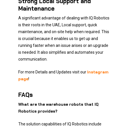
Strong Local Support and
Maintenance
A significant advantage of dealing with IQ Robotics
is their roots in the UAE, Local support, quick
maintenance, and on-site help when required. This
is crucial because it enables us to get up and
running faster when an issue arises or an upgrade
is needed. It also simplifies and automates your
communication.
Instagram
For more Details and Updates visit our
page
!
FAQs
What are the warehouse robots that IQ
Robotics provides?
The solution capabilities of IQ Robotics include