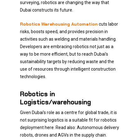
surveying, robotics are changing the way that
Dubai constructs its future.
Robotics Warehousing Automation
cuts labor
risks, boosts speed, and provides precision in
activities such as welding and materials handling.
Developers are embracing robotics not just as a
way to be more efficient, but to reach Dubai’s
sustainability targets by reducing waste and the
use of resources through intelligent construction
technologies.
Robotics in
Logistics/warehousing
Given Dubai’s role as a centre for global trade, it is
not surprising logistics is a suitable fit for robotics
deployment here. Read also: Autonomous delivery
robots, drones and AGVs in the supply chain.