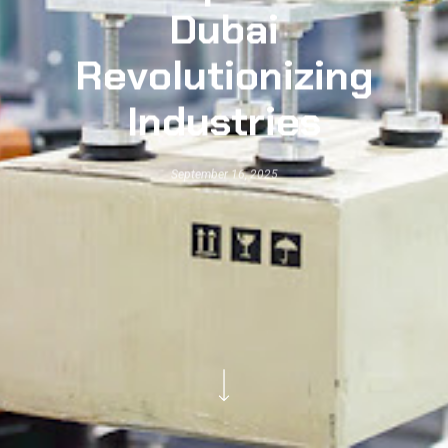
Dubai
Revolutionizing
Industries
September 16, 2025