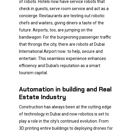
of robots. Hotels now have service robots that
check in guests, serve room service and act as a
concierge. Restaurants are testing out robotic
chefs and waiters, giving diners a taste of the
future. Airports, too, are jumping on the
bandwagon. For the burgeoning passenger traffic
that throngs the city, there are robots at Dubai
International Airport now: to help, secure and
entertain. This seamless experience enhances
efficiency and Dubai’s reputation as a smart
tourism capital.
Automation in building and Real
Estate Industry
Construction has always been at the cutting edge
of technology in Dubai and now robotics is set to
play a role in the city’s continued evolution. From
3D printing entire buildings to deploying drones for