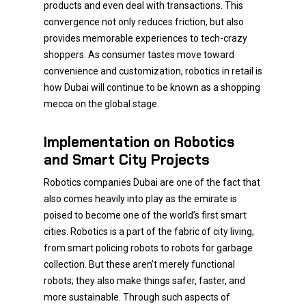
products and even deal with transactions. This
convergence not only reduces friction, but also
provides memorable experiences to tech-crazy
shoppers. As consumer tastes move toward
convenience and customization, robotics in retail is
how Dubai will continue to be known as a shopping
mecca on the global stage.
Implementation on Robotics
and Smart City Projects
Robotics companies Dubai are one of the fact that
also comes heavily into play as the emirate is
poised to become one of the world’s first smart
cities. Robotics is a part of the fabric of city living,
from smart policing robots to robots for garbage
collection. But these aren’t merely functional
robots; they also make things safer, faster, and
more sustainable. Through such aspects of