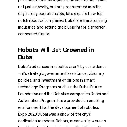
positioned itself as a global hub where robots are
not just a novelty, but are programmed into the
day-to-day operations. So, let’s explore how top-
notch robotics companies Dubai are transforming
industries and setting the blueprint for a smarter,
connected future.
Robots Will Get Crowned in
Dubai
Dubai’s advances in robotics aren’t by coincidence
— it’s strategic government assistance, visionary
policies, and investment of billions in smart
technology. Programs such as the Dubai Future
Foundation and the Robotics companies Dubai and
Automation Program have provided an enabling
environment for the development of robotics.
Expo 2020 Dubai was a show of the city’s
dedication to robots. Robots, meanwhile, were on