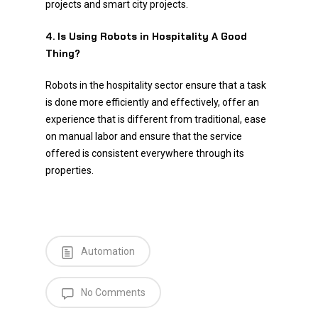
projects and smart city projects.
4. Is Using Robots in Hospitality A Good
Thing?
Robots in the hospitality sector ensure that a task
is done more efficiently and effectively, offer an
experience that is different from traditional, ease
on manual labor and ensure that the service
offered is consistent everywhere through its
properties.
Automation
No Comments