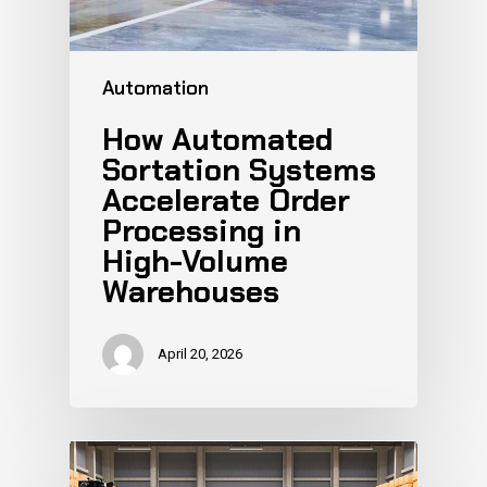
Automation
How Automated
Sortation Systems
Accelerate Order
Processing in
High-Volume
Warehouses
April 20, 2026