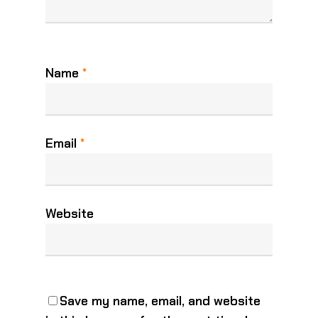
Name
*
Email
*
Website
Save my name, email, and website