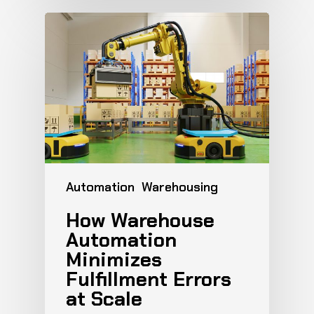
Automation
Warehousing
How Warehouse
Automation
Minimizes
Fulfillment Errors
at Scale