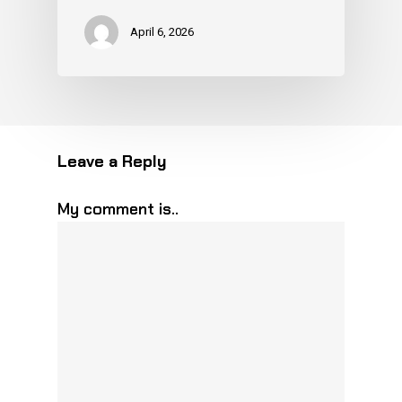
April 6, 2026
Leave a Reply
My comment is..