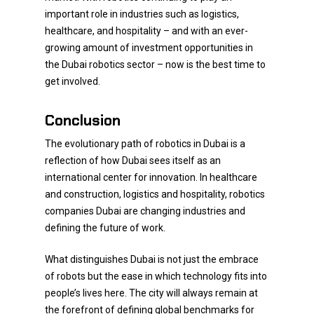
important role in industries such as logistics,
healthcare, and hospitality – and with an ever-
growing amount of investment opportunities in
the Dubai robotics sector – now is the best time to
get involved.
Conclusion
The evolutionary path of robotics in Dubai is a
reflection of how Dubai sees itself as an
international center for innovation. In healthcare
and construction, logistics and hospitality, robotics
companies Dubai are changing industries and
defining the future of work.
What distinguishes Dubai is not just the embrace
of robots but the ease in which technology fits into
people’s lives here. The city will always remain at
the forefront of defining global benchmarks for