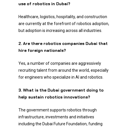
use of robotics in Dubai?
Healthcare, logistics, hospitality, and construction
are currently at the forefront of robotics adoption,
but adoption is increasing across all industries.
2. Are there robotics companies Dubai that
hire foreign nationals?
Yes, a number of companies are aggressively
recruiting talent from around the world, especially
for engineers who specialize in AI and robotics.
3. What is the Dubai government doing to
help sustain robotics innovations?
The government supports robotics through
infrastructure, investments and initiatives
including the Dubai Future Foundation, funding