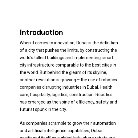
Introduction
When it comes to innovation, Dubai is the definition
of a city that pushes the limits, by constructing the
world’s tallest buildings and implementing smart
city infrastructure comparable to the best cities in
the world. But behind the gleam of its skyline,
another revolution is growing – the rise of robotics
companies disrupting industries in Dubai. Health
care, hospitality, logistics, construction: Robotics
has emerged as the spine of efficiency, safety and
futurist spunk in the city.
As companies scramble to grow their automation
and artificial intelligence capabilities, Dubai