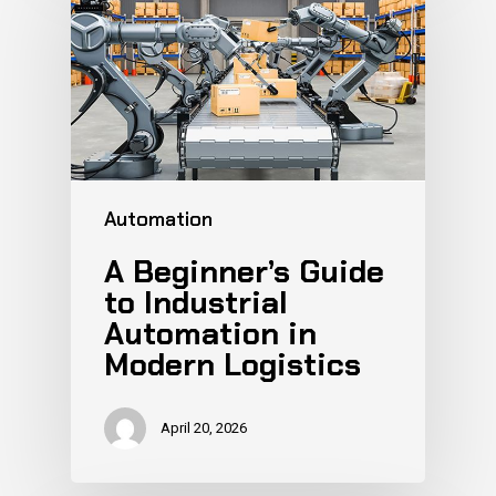
Automation
A Beginner’s Guide
to Industrial
Automation in
Modern Logistics
April 20, 2026