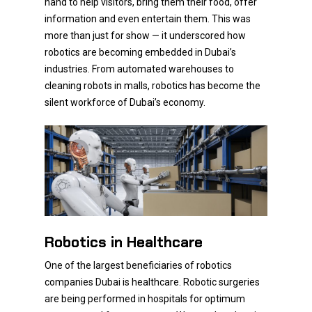
hand to help visitors, bring them their food, offer
information and even entertain them. This was
more than just for show — it underscored how
robotics are becoming embedded in Dubai’s
industries. From automated warehouses to
cleaning robots in malls, robotics has become the
silent workforce of Dubai’s economy.
Robotics in Healthcare
One of the largest beneficiaries of robotics
companies Dubai is healthcare. Robotic surgeries
are being performed in hospitals for optimum