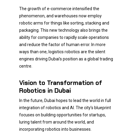
The growth of e-commerce intensified the
phenomenon, and warehouses now employ
robotic arms for things like sorting, stacking and
packaging. This new technology also brings the
ability for companies to rapidly scale operations
and reduce the factor of human error. In more
ways than one, logistics robotics are the silent
engines driving Dubai’s position as a global trading
centre.
Vision to Transformation of
Robotics in Dubai
In the future, Dubai hopes to lead the world in full
integration of robotics and AI. The city’s blueprint
focuses on building opportunities for startups,
luring talent from around the world, and
incorporating robotics into businesses.