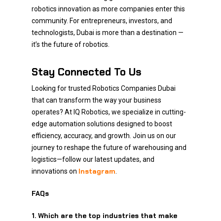
robotics innovation as more companies enter this
community. For entrepreneurs, investors, and
technologists, Dubai is more than a destination —
it’s the future of robotics.
Stay Connected To Us
Looking for trusted Robotics Companies Dubai
that can transform the way your business
operates? At IQ Robotics, we specialize in cutting-
edge automation solutions designed to boost
efficiency, accuracy, and growth. Join us on our
journey to reshape the future of warehousing and
logistics—follow our latest updates, and
Instagram
innovations on
.
FAQs
1. Which are the top industries that make