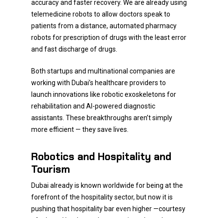
accuracy and faster recovery. We are already using
telemedicine robots to allow doctors speak to
patients from a distance, automated pharmacy
robots for prescription of drugs with the least error
and fast discharge of drugs.
Both startups and multinational companies are
working with Dubai’s healthcare providers to
launch innovations like robotic exoskeletons for
rehabilitation and AI-powered diagnostic
assistants. These breakthroughs aren’t simply
more efficient — they save lives.
Robotics and Hospitality and
Tourism
Dubai already is known worldwide for being at the
forefront of the hospitality sector, but now it is
pushing that hospitality bar even higher —courtesy