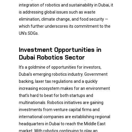
integration of robotics and sustainability in Dubai, it
is addressing global issues such as waste
elimination, climate change, and food security —
which further underscores its commitment to the
UN’s SDGs.
Investment Opportunities in
Dubai Robotics Sector
It’s a goldmine of opportunities for investors,
Dubai’s emerging robotics industry. Government
backing, laxer tax regulations and a quickly
increasing ecosystem makes for an environment
that’s hard to beat for both startups and
multinationals. Robotics initiatives are gaining
investments from venture capital firms and
international companies are establishing regional
headquarters in Dubai to reach the Middle East
market. With robotics continuing to play an