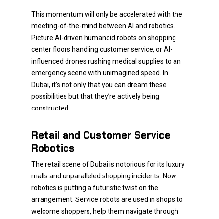
This momentum will only be accelerated with the
meeting-of-the-mind between AI and robotics.
Picture AI-driven humanoid robots on shopping
center floors handling customer service, or AI-
influenced drones rushing medical supplies to an
emergency scene with unimagined speed. In
Dubai, it’s not only that you can dream these
possibilities but that they’re actively being
constructed.
Retail and Customer Service
Robotics
The retail scene of Dubai is notorious for its luxury
malls and unparalleled shopping incidents. Now
robotics is putting a futuristic twist on the
arrangement. Service robots are used in shops to
welcome shoppers, help them navigate through