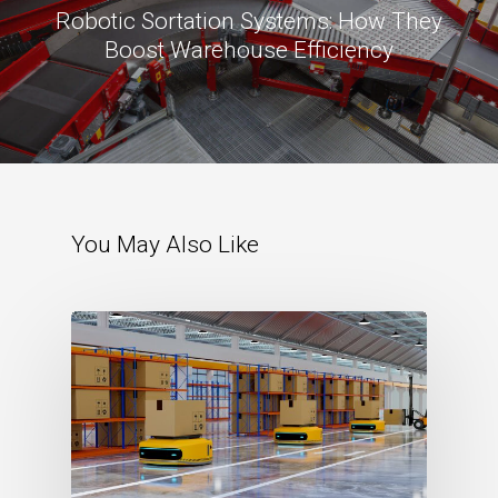
Robotic Sortation Systems: How They
Boost Warehouse Efficiency
You May Also Like