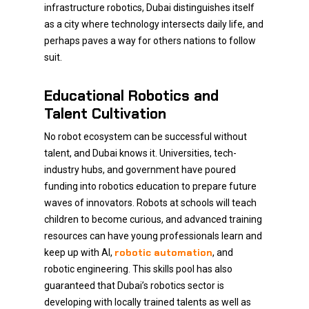
infrastructure robotics, Dubai distinguishes itself
as a city where technology intersects daily life, and
perhaps paves a way for others nations to follow
suit.
Educational Robotics and
Talent Cultivation
No robot ecosystem can be successful without
talent, and Dubai knows it. Universities, tech-
industry hubs, and government have poured
funding into robotics education to prepare future
waves of innovators. Robots at schools will teach
children to become curious, and advanced training
resources can have young professionals learn and
robotic automation
keep up with AI,
, and
robotic engineering. This skills pool has also
guaranteed that Dubai’s robotics sector is
developing with locally trained talents as well as