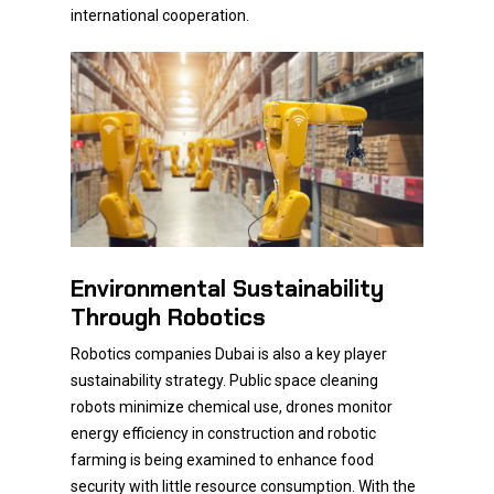
international cooperation.
Environmental Sustainability
Through Robotics
Robotics companies Dubai is also a key player
sustainability strategy. Public space cleaning
robots minimize chemical use, drones monitor
energy efficiency in construction and robotic
farming is being examined to enhance food
security with little resource consumption. With the