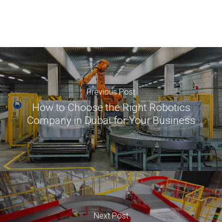
Previous Post
How to Choose the Right Robotics
Company in Dubai for Your Business
Next Post